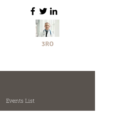
3RO
helping organisations manage
doctors
Events List